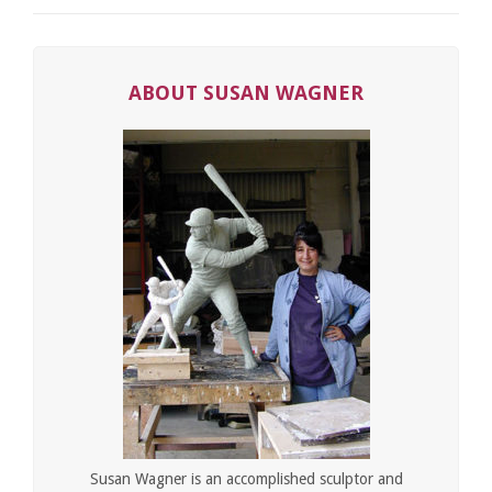
ABOUT SUSAN WAGNER
Susan Wagner is an accomplished sculptor and