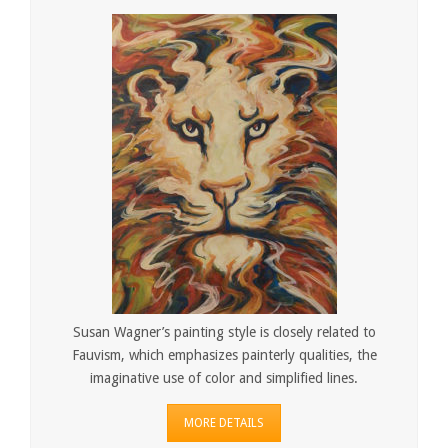
Susan Wagner’s painting style is closely related to
Fauvism, which emphasizes painterly qualities, the
imaginative use of color and simplified lines.
MORE DETAILS