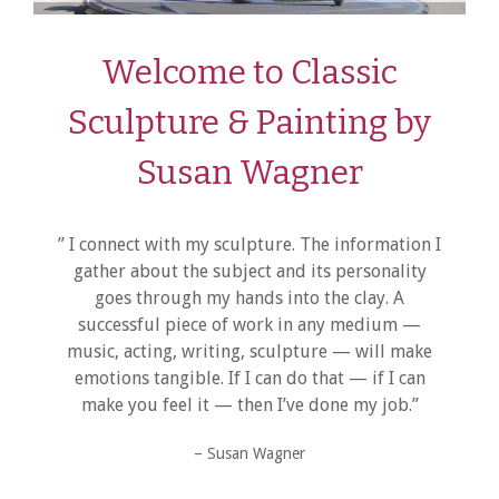
Welcome to Classic
Sculpture & Painting by
Susan Wagner
” I connect with my sculpture. The information I
gather about the subject and its personality
goes through my hands into the clay. A
successful piece of work in any medium —
music, acting, writing, sculpture — will make
emotions tangible. If I can do that — if I can
make you feel it — then I’ve done my job.”
– Susan Wagner