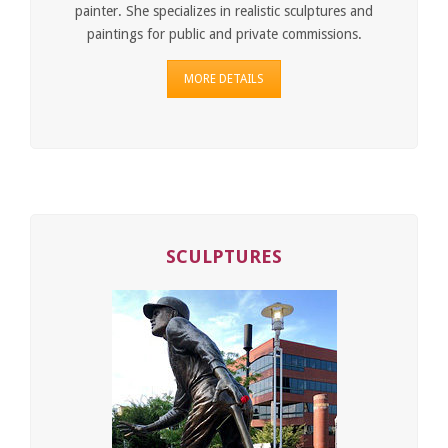
painter. She specializes in realistic sculptures and
paintings for public and private commissions.
MORE DETAILS
SCULPTURES