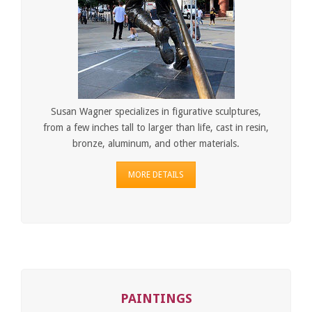
Susan Wagner specializes in figurative sculptures,
from a few inches tall to larger than life, cast in resin,
bronze, aluminum, and other materials.
MORE DETAILS
PAINTINGS