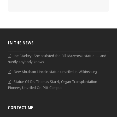
IN THE NEWS
Joe Starkey: She sculpted the Bill Mazeroski statue — and
hardly anybody knows
New Abraham Lincoln statue unveiled in Wilkinsburg
Statue Of Dr. Thomas Starzl, Organ Transplantation
Pioneer, Unveiled On Pitt Campus
CONTACT ME